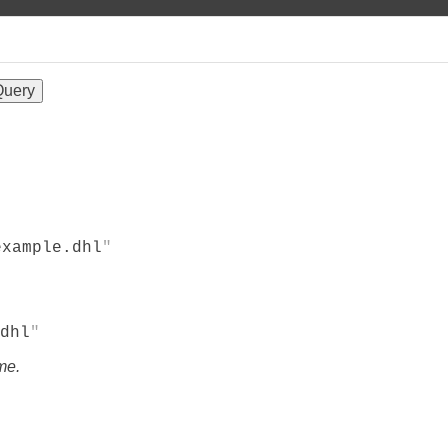
example.dhl
dhl
me.