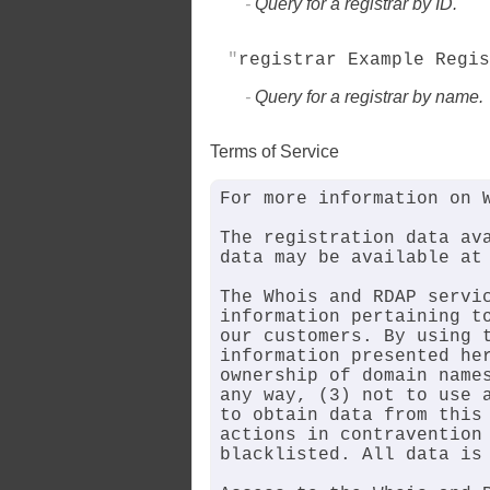
Query for a registrar by ID.
registrar Example Regis
Query for a registrar by name.
Terms of Service
For more information on W
The registration data ava
data may be available at 
The Whois and RDAP servic
information pertaining to
our customers. By using t
information presented her
ownership of domain names
any way, (3) not to use a
to obtain data from this 
actions in contravention 
blacklisted. All data is 