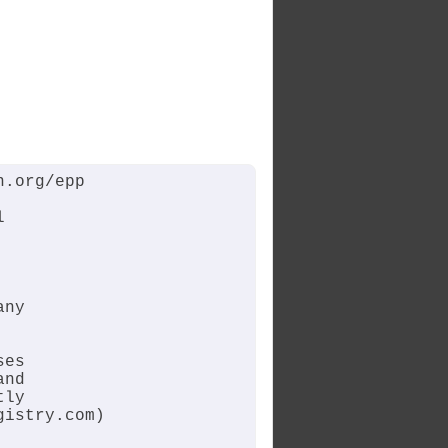
.org/epp



ny

es

nd

ly

istry.com)
