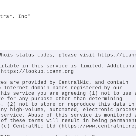
trar, Inc
hois status codes, please visit https://icann
ilable in this service is limited. Additional
https://lookup.icann.org

es are provided by CentralNic, and contain

 Internet domain names registered by our

his service you are agreeing (1) not to use a
e for any purpose other than determining

, (2) not to store or reproduce this data in

ny high-volume, automated, electronic process
service. Abuse of this service is monitored a
of these terms will result in being permanent
(c) CentralNic Ltd (https://www.centralnicreg