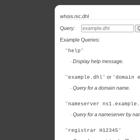
whois.nic.dhl
Query:
Example Queries:
help
Display help message.
or
example.dhl
domain 
Query for a domain name.
nameserver ns1.example.
Query for a nameserver by na
registrar H12345